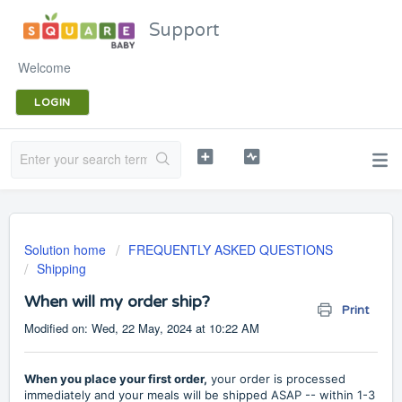
Support
Welcome
LOGIN
Solution home
FREQUENTLY ASKED QUESTIONS
Shipping
When will my order ship?
Print
Modified on: Wed, 22 May, 2024 at 10:22 AM
When you place your first order,
your order is processed
immediately and your meals will be shipped ASAP -- within 1-3