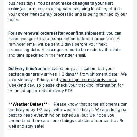
business days.
You cannot make changes to your first
order
(assortment, shipping date, shipping location, etc) as
your order
immediately
processed and is being fulfilled by our
team.
For any renewal orders (after your first shipment):
you can
make changes to your subscription before it processes! A
reminder email will be sent 3 days before your next
processing date. All changes need to be made by the date
and time specified in the reminder email.
Delivery timeframe
is based on your location, but your
package generally arrives 1-3 days** from shipment date. We
ship Monday - Friday, and
your shipment may arrive on a
weekend day
, so please check your tracking information for
the most up-to-date delivery ETA!
**
Weather Delays**
-
- Please know that some shipments can
be delayed by 1-2 days with weather delays. We are doing our
best to keep everything on schedule, but we hope you
understand there are some things outside of our control. Be
well and stay safe!